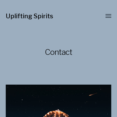
Uplifting Spirits
Contact