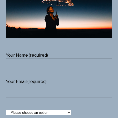
Your Name (required)
Your Email (required)