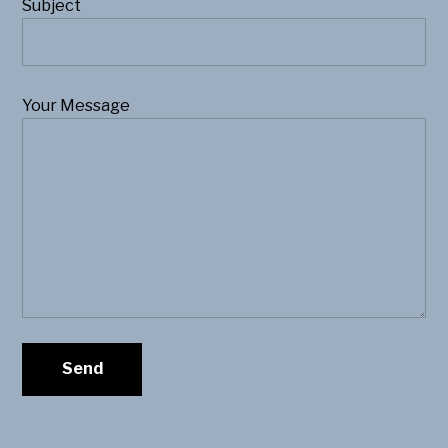
Subject
Your Message